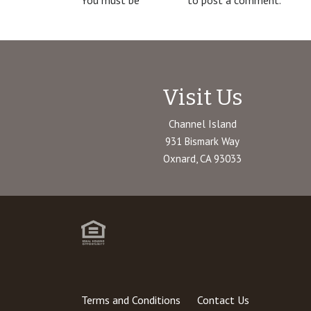
You must be
logged in
to post a comment.
Visit Us
Channel Island
931 Bismark Way
Oxnard, CA 93033
Terms and Conditions
Contact Us