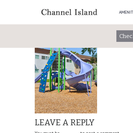
website_right_C
AMENIT
Check
LEAVE A REPLY