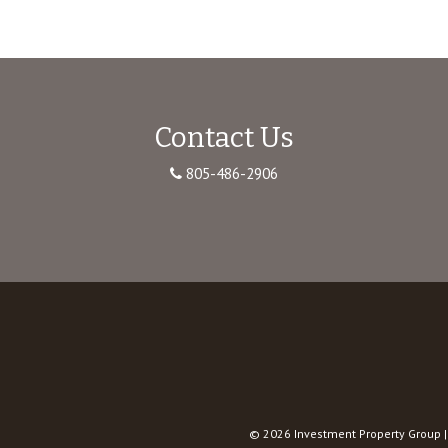
Contact Us
805-486-2906
© 2026
Investment Property Group
|