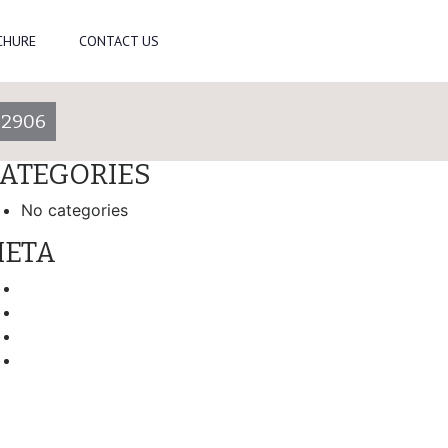
arch
CHURE
CONTACT US
ECENT COMMENTS
-2906
RCHIVES
ATEGORIES
No categories
ETA
Log in
Entries feed
Comments feed
WordPress.org