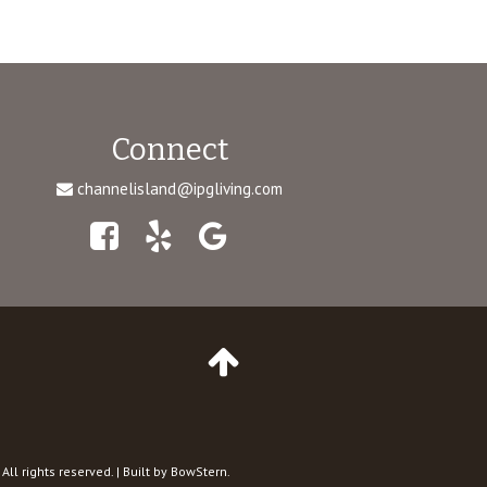
Connect
channelisland@ipgliving.com
Facebook
Yelp
Google
Maps
Go
to
top
of
Page
 All rights reserved. | Built by BowStern.