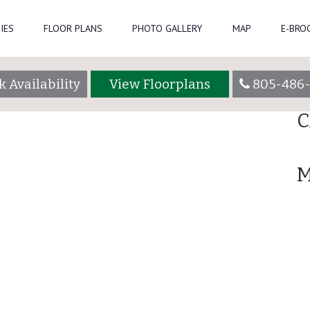
IPA_1017_HDRsm
Se
IES
FLOOR PLANS
PHOTO GALLERY
MAP
E-BRO
R
 Availability
View Floorplans
805-486
A
C
M