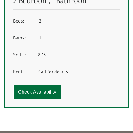
2 Bedroom/1 Bathroom
Beds:
2
Baths:
1
Sq. Ft.:
875
Rent:
Call for details
Check Availability