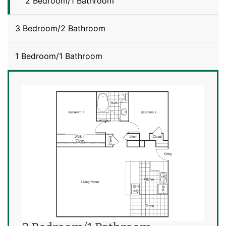
2 Bedroom/1 Bathroom
3 Bedroom/2 Bathroom
1 Bedroom/1 Bathroom