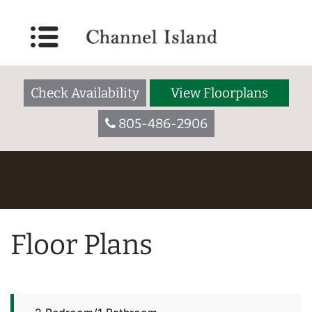
Check Availability
View Floorplans
805-486-2906
Floor Plans