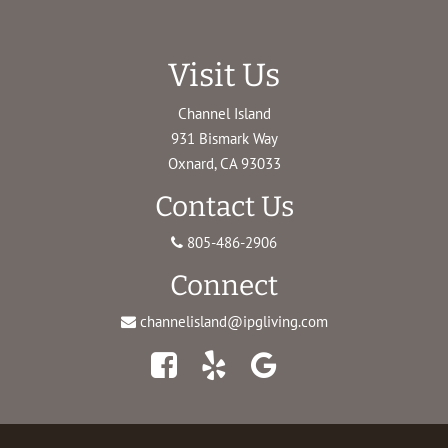
Visit Us
Channel Island
931 Bismark Way
Oxnard, CA 93033
Contact Us
805-486-2906
Connect
channelisland@ipgliving.com
Facebook
Yelp
Google
Maps