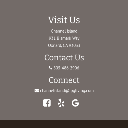
Visit Us
Channel Island
931 Bismark Way
Oxnard, CA 93033
Contact Us
805-486-2906
Connect
channelisland@ipgliving.com
Facebook
Yelp
Google
Maps