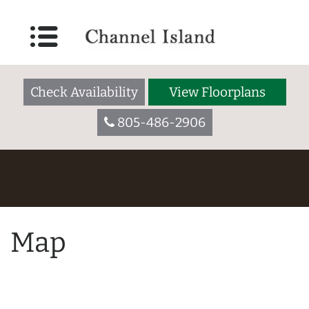
Check Availability
View Floorplans
805-486-2906
Map