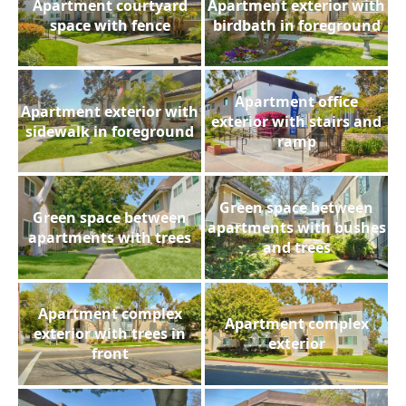
Apartment courtyard
Apartment exterior with
space with fence
birdbath in foreground
Apartment office
Apartment exterior with
exterior with stairs and
sidewalk in foreground
ramp
Green space between
Green space between
apartments with bushes
apartments with trees
and trees
Apartment complex
Apartment complex
exterior with trees in
exterior
front