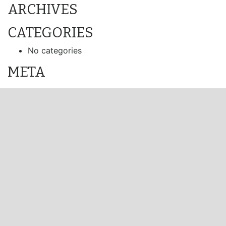
ARCHIVES
CATEGORIES
No categories
META
Log in
Entries feed
Comments feed
WordPress.org
Visit Us
Channel Island