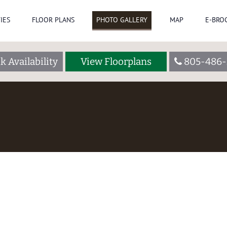
IES
FLOOR PLANS
PHOTO GALLERY
MAP
E-BRO
k Availability
View Floorplans
805-486-