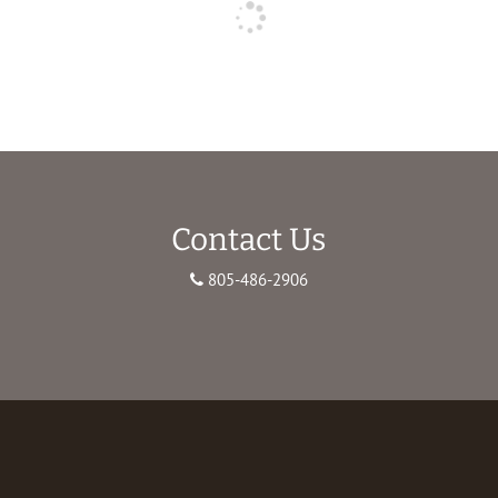
Contact Us
805-486-2906