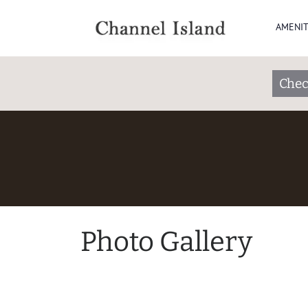
AMENIT
Chec
Photo Gallery