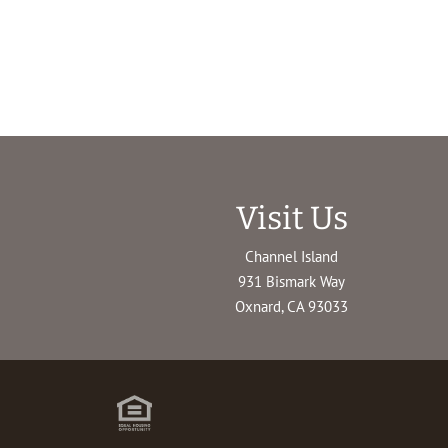
Visit Us
Channel Island
931 Bismark Way
Oxnard, CA 93033