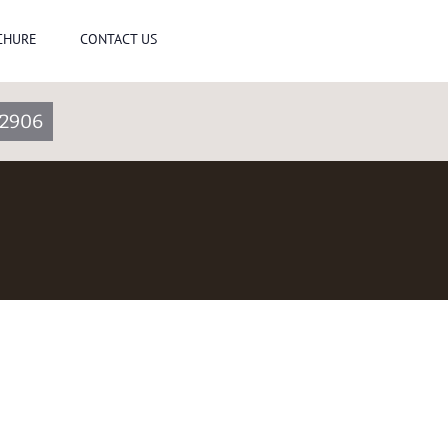
CHURE
CONTACT US
2906